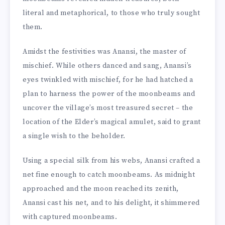
literal and metaphorical, to those who truly sought
them.
Amidst the festivities was Anansi, the master of
mischief. While others danced and sang, Anansi’s
eyes twinkled with mischief, for he had hatched a
plan to harness the power of the moonbeams and
uncover the village’s most treasured secret – the
location of the Elder’s magical amulet, said to grant
a single wish to the beholder.
Using a special silk from his webs, Anansi crafted a
net fine enough to catch moonbeams. As midnight
approached and the moon reached its zenith,
Anansi cast his net, and to his delight, it shimmered
with captured moonbeams.