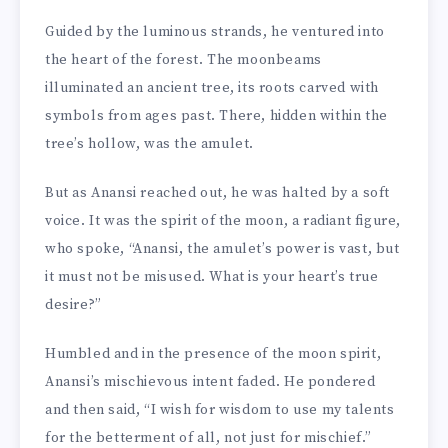
Guided by the luminous strands, he ventured into
the heart of the forest. The moonbeams
illuminated an ancient tree, its roots carved with
symbols from ages past. There, hidden within the
tree’s hollow, was the amulet.
But as Anansi reached out, he was halted by a soft
voice. It was the spirit of the moon, a radiant figure,
who spoke, “Anansi, the amulet’s power is vast, but
it must not be misused. What is your heart’s true
desire?”
Humbled and in the presence of the moon spirit,
Anansi’s mischievous intent faded. He pondered
and then said, “I wish for wisdom to use my talents
for the betterment of all, not just for mischief.”