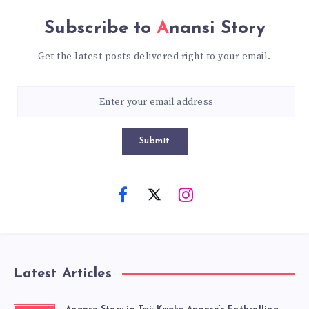
Subscribe to
Anansi Story
Get the latest posts delivered right to your email.
Submit
Latest Articles