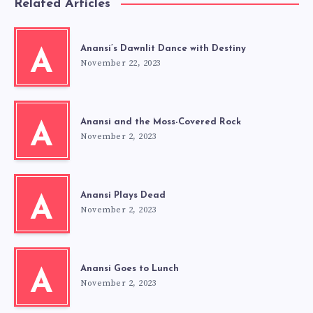
Related Articles
Anansi’s Dawnlit Dance with Destiny
A
November 22, 2023
Anansi and the Moss-Covered Rock
A
November 2, 2023
Anansi Plays Dead
A
November 2, 2023
Anansi Goes to Lunch
A
November 2, 2023