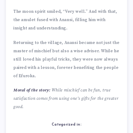
The moon spirit smiled, “Very well.” And with that,
the amulet fused with Anansi, filling him with
insight and understanding.
Returning to the village, Anansi became not just the
master of mischief but also a wise adviser. While he
still loved his playful tricks, they were now always
paired with a lesson, forever benefiting the people
of Efuroka.
Moral of the story:
While mischief can be fun, true
satisfaction comes from using one’s gifts for the greater
good.
Categorized in: