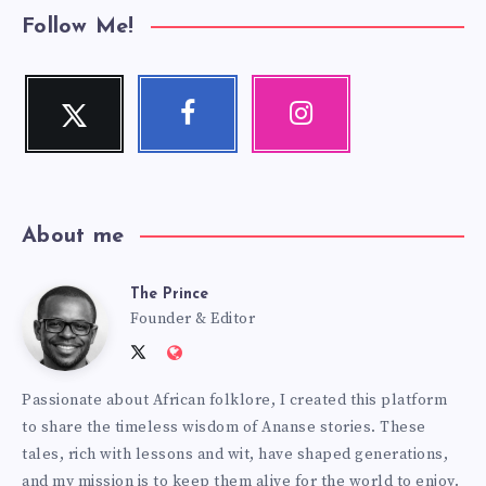
Follow Me!
Twitter
Facebook
Instagram
Follow
Follow
Our
me!
me!
photos!
About me
The Prince
The
Founder & Editor
Follow
Website:
Prince
me
http://anansiverse.com/
Passionate about African folklore, I created this platform
on
to share the timeless wisdom of Ananse stories. These
Twitter
tales, rich with lessons and wit, have shaped generations,
and my mission is to keep them alive for the world to enjoy.