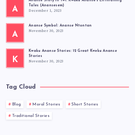
Ananse Story in Twi: Kwaku Ananse’s Enthralling
Tales (Anansesem)
A
December 1, 2023
Ananse Symbol: Ananse Ntontan
November 30, 2023
A
Kwaku Ananse Stories: 12 Great Kweku Ananse
Stories
K
November 30, 2023
Tag Cloud
Blog
Moral Stories
Short Stories
Traditional Stories