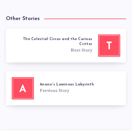
Other Stories
The Celestial Circus and the Curious
T
Critter
Next Story
Anansi’s Luminous Labyrinth
A
Previous Story