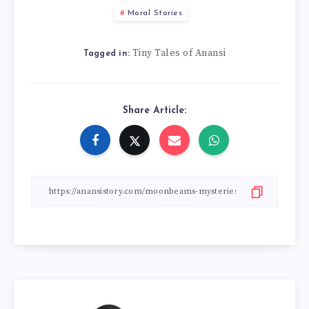
Moral Stories
Tiny Tales of Anansi
Tagged in:
Share Article: