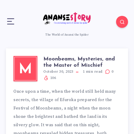
The World of Anansi the Spider
Moonbeams, Mysteries, and
the Master of Mischief
M
October 30, 2023
1
min read
0
106
Once upon a time, when the world still held many
secrets, the village of Efuroka prepared for the
Festival of Moonbeams, a night when the moon
shone the brightest and bathed the land in its
silvery glow. It was said that on this night,
moonbeams revealed hidden treasures, both