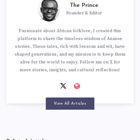
The Prince
Founder & Editor
Passionate about African folklore, I created this
platform to share the timeless wisdom of Ananse
stories. These tales, rich with lessons and wit, have
shaped generations, and my mission is to keep them
alive for the world to enjoy. Follow me on X for
more stories, insights, and cultural reflections!
View All Articles