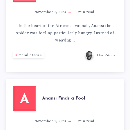
November 2, 2023
1
min read
In the heart of the African savannah, Anansi the
spider was feeling particularly hungry. Instead of
weaving…
Moral Stories
The Prince
A
Anansi Finds a Fool
November 2, 2023
1
min read