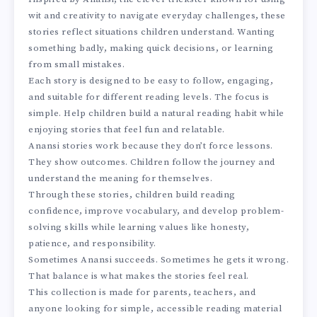
wit and creativity to navigate everyday challenges, these
stories reflect situations children understand. Wanting
something badly, making quick decisions, or learning
from small mistakes.
Each story is designed to be easy to follow, engaging,
and suitable for different reading levels. The focus is
simple. Help children build a natural reading habit while
enjoying stories that feel fun and relatable.
Anansi stories work because they don’t force lessons.
They show outcomes. Children follow the journey and
understand the meaning for themselves.
Through these stories, children build reading
confidence, improve vocabulary, and develop problem-
solving skills while learning values like honesty,
patience, and responsibility.
Sometimes Anansi succeeds. Sometimes he gets it wrong.
That balance is what makes the stories feel real.
This collection is made for parents, teachers, and
anyone looking for simple, accessible reading material