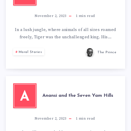
November 2, 2023
1
min read
In a lush jungle, where animals of all sizes roamed
freely, Tiger was the unchallenged king. His…
Moral Stories
The Prince
A
Anansi and the Seven Yam Hills
November 2, 2023
1
min read