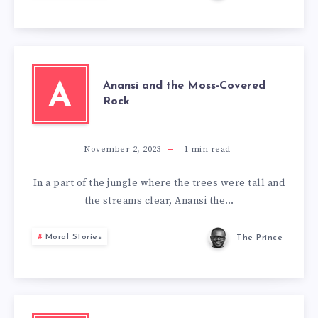
Anansi and the Moss-Covered
A
Rock
November 2, 2023
1
min read
In a part of the jungle where the trees were tall and
the streams clear, Anansi the…
Moral Stories
The Prince