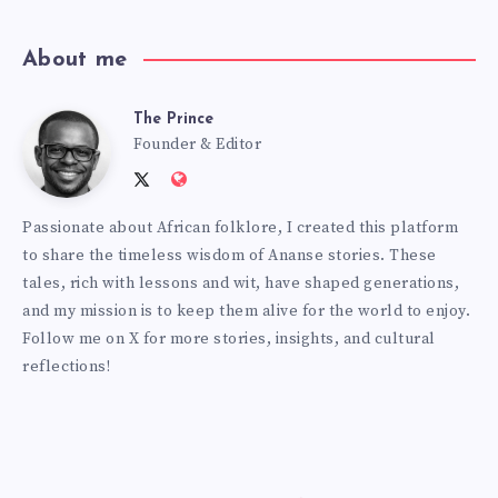
About me
The Prince
The
Founder & Editor
Follow
Website:
Prince
me
http://anansiverse.com/
Passionate about African folklore, I created this platform
on
to share the timeless wisdom of Ananse stories. These
Twitter
tales, rich with lessons and wit, have shaped generations,
and my mission is to keep them alive for the world to enjoy.
Follow me on X for more stories, insights, and cultural
reflections!