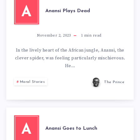
A
Anansi Plays Dead
November 2, 2023
1
min read
In the lively heart of the African jungle, Anansi, the
clever spider, was feeling particularly mischievous.
He…
Moral Stories
The Prince
A
Anansi Goes to Lunch