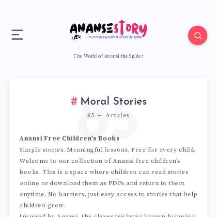
The World of Anansi the Spider
85
Moral Stories
85
Articles
Anansi Free Children’s Books
Simple stories. Meaningful lessons. Free for every child.
Welcome to our collection of Anansi free children’s
books. This is a space where children can read stories
online or download them as PDFs and return to them
anytime. No barriers, just easy access to stories that help
children grow.
Inspired by Anansi, the clever trickster known for using