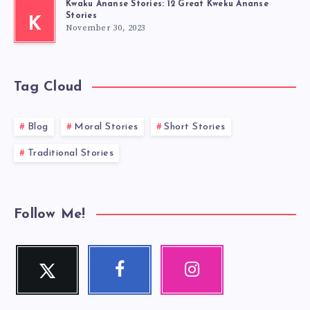
Kwaku Ananse Stories: 12 Great Kweku Ananse
Stories
K
November 30, 2023
Tag Cloud
Blog
Moral Stories
Short Stories
Traditional Stories
Follow Me!
Twitter
Facebook
Instagram
Follow
Follow
Our
me!
me!
photos!