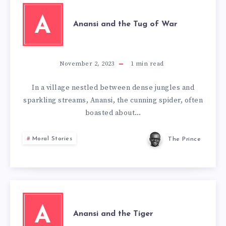
A
Anansi and the Tug of War
November 2, 2023
1
min read
In a village nestled between dense jungles and
sparkling streams, Anansi, the cunning spider, often
boasted about…
Moral Stories
The Prince
A
Anansi and the Tiger