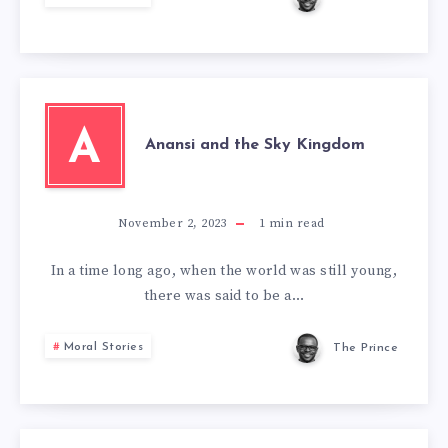
A
Anansi and the Sky Kingdom
November 2, 2023
1
min read
In a time long ago, when the world was still young,
there was said to be a…
Moral Stories
The Prince