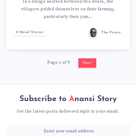
In a village nestled between two rivers, the
villagers prided themselves on their farming,
particularly their yam…
Moral Stories
The Prince
Page 1 of 9
Next
Subscribe to
Anansi Story
Get the latest posts delivered right to your email.