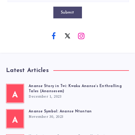
Submit
Latest Articles
Ananse Story in Twi: Kwaku Ananse’s Enthralling
Tales (Anansesem)
A
December 1, 2023
Ananse Symbol: Ananse Ntontan
November 30, 2023
A