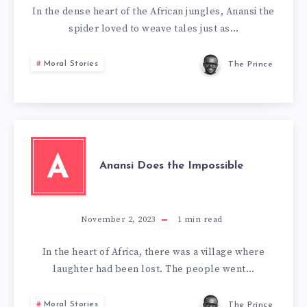
In the dense heart of the African jungles, Anansi the
spider loved to weave tales just as…
Moral Stories
The Prince
A
Anansi Does the Impossible
November 2, 2023
1
min read
In the heart of Africa, there was a village where
laughter had been lost. The people went…
Moral Stories
The Prince