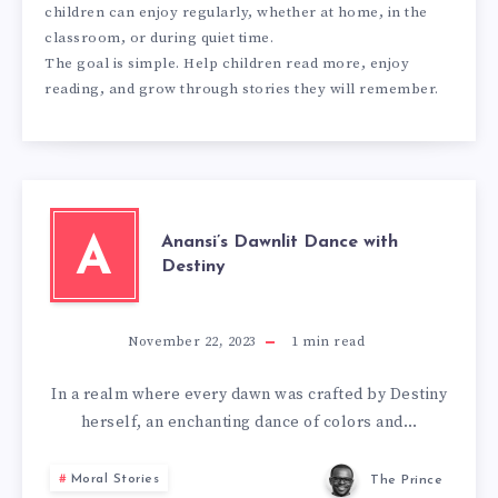
children can enjoy regularly, whether at home, in the
classroom, or during quiet time.
The goal is simple. Help children read more, enjoy
reading, and grow through stories they will remember.
Anansi’s Dawnlit Dance with
A
Destiny
November 22, 2023
1
min read
In a realm where every dawn was crafted by Destiny
herself, an enchanting dance of colors and…
Moral Stories
The Prince