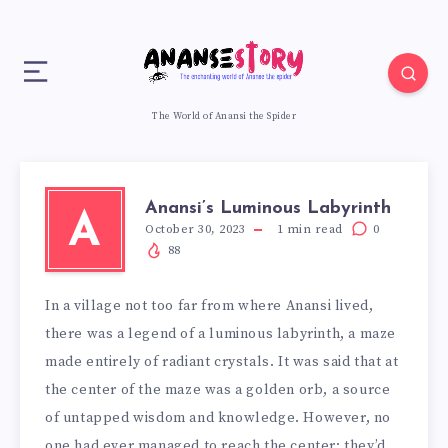
The World of Anansi the Spider
Anansi’s Luminous Labyrinth
A
October 30, 2023
1
min read
0
88
In a village not too far from where Anansi lived,
there was a legend of a luminous labyrinth, a maze
made entirely of radiant crystals. It was said that at
the center of the maze was a golden orb, a source
of untapped wisdom and knowledge. However, no
one had ever managed to reach the center; they’d