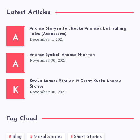
Latest Articles
Ananse Story in Twi: Kwaku Ananse’s Enthralling
Tales (Anansesem)
A
December 1, 2023
Ananse Symbol: Ananse Ntontan
November 30, 2023
A
Kwaku Ananse Stories: 12 Great Kweku Ananse
Stories
K
November 30, 2023
Tag Cloud
Blog
Moral Stories
Short Stories