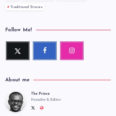
Traditional Stories
Follow Me!
Twitter
Facebook
Instagram
Follow
Follow
Our
me!
me!
photos!
About me
The Prince
The
Founder & Editor
Follow
Website:
me
http://anansiverse.com/