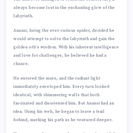
always become lost in the enchanting glow of the
labyrinth.
Anansi, being the ever-curious spider, decided he
would attempt to solve the labyrinth and gain the
golden orb’s wisdom. With his inherent intelligence
and love for challenges, he believed he had a
chance.
He entered the maze, and the radiant light
immediately enveloped him. Every turn looked
identical, with shimmering walls that both
fascinated and disoriented him. But Anansi had an
idea. Using his web, he began to leave a trail
behind, marking his path as he ventured deeper.