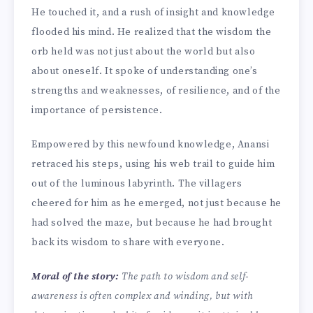
He touched it, and a rush of insight and knowledge
flooded his mind. He realized that the wisdom the
orb held was not just about the world but also
about oneself. It spoke of understanding one’s
strengths and weaknesses, of resilience, and of the
importance of persistence.
Empowered by this newfound knowledge, Anansi
retraced his steps, using his web trail to guide him
out of the luminous labyrinth. The villagers
cheered for him as he emerged, not just because he
had solved the maze, but because he had brought
back its wisdom to share with everyone.
Moral of the story:
The path to wisdom and self-
awareness is often complex and winding, but with