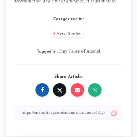
determination and a bit of guidance, it is attainable.
Categorized in:
Moral Stories
Tiny Tales of Anansi
Tagged in:
Share Article: