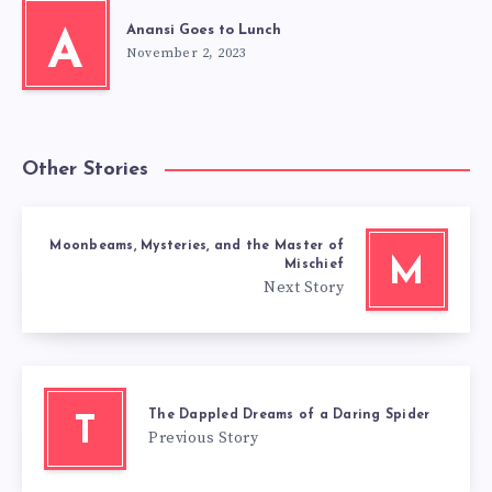
Anansi Goes to Lunch
A
November 2, 2023
Other Stories
Moonbeams, Mysteries, and the Master of
M
Mischief
Next Story
The Dappled Dreams of a Daring Spider
T
Previous Story