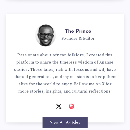
The Prince
Founder & Editor
Passionate about African folklore, I created this
platform to share the timeless wisdom of Ananse
stories. These tales, rich with lessons and wit, have
shaped generations, and my mission is to keep them
alive for the world to enjoy. Follow me on X for
more stories, insights, and cultural reflections!
View All Articles