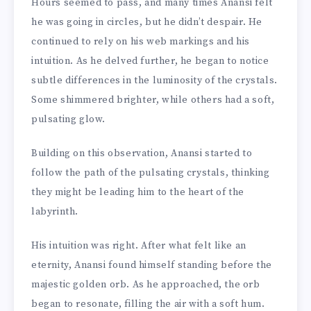
Hours seemed to pass, and many times Anansi felt
he was going in circles, but he didn’t despair. He
continued to rely on his web markings and his
intuition. As he delved further, he began to notice
subtle differences in the luminosity of the crystals.
Some shimmered brighter, while others had a soft,
pulsating glow.
Building on this observation, Anansi started to
follow the path of the pulsating crystals, thinking
they might be leading him to the heart of the
labyrinth.
His intuition was right. After what felt like an
eternity, Anansi found himself standing before the
majestic golden orb. As he approached, the orb
began to resonate, filling the air with a soft hum.