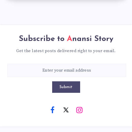
Subscribe to
Anansi Story
Get the latest posts delivered right to your email.
Submit