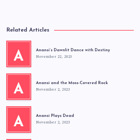
Related Articles
Anansi’s Dawnlit Dance with Destiny
A
November 22, 2023
Anansi and the Moss-Covered Rock
A
November 2, 2023
Anansi Plays Dead
A
November 2, 2023