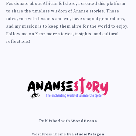
Prince
Passionate about African folklore, I created this platform
on
to share the timeless wisdom of Ananse stories. These
Twitter
tales, rich with lessons and wit, have shaped generations,
and my mission is to keep them alive for the world to enjoy.
Follow me on X for more stories, insights, and cultural
reflections!
Published with
WordPress
WordPress Theme by
EstudioPatagon