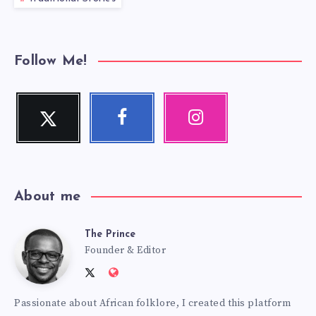
Follow Me!
Twitter
Facebook
Instagram
Follow
Follow
Our
me!
me!
photos!
About me
The Prince
The
Founder & Editor
Follow
Website:
Prince
me
http://anansiverse.com/
Passionate about African folklore, I created this platform
on