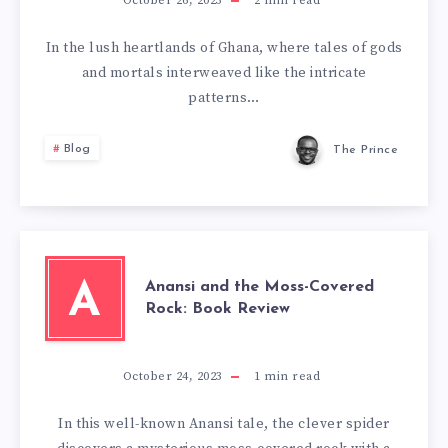
October 26, 2023
2
min read
In the lush heartlands of Ghana, where tales of gods
and mortals interweaved like the intricate
patterns…
Blog
The Prince
Anansi and the Moss-Covered
A
Rock: Book Review
October 24, 2023
1
min read
In this well-known Anansi tale, the clever spider