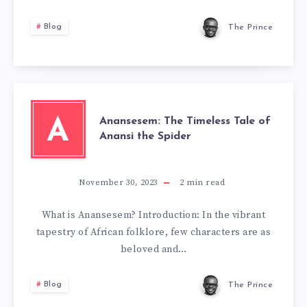
Blog
The Prince
Anansesem: The Timeless Tale of
A
Anansi the Spider
November 30, 2023
2
min read
What is Anansesem? Introduction: In the vibrant
tapestry of African folklore, few characters are as
beloved and…
Blog
The Prince