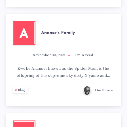
A
Ananse’s Family
November 30, 2023
1
min read
Kweku Ananse, known as the Spider Man, is the
offspring of the supreme sky deity N’yame and…
Blog
The Prince