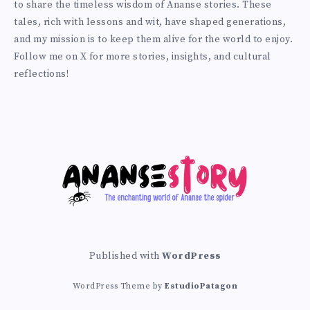
to share the timeless wisdom of Ananse stories. These
Twitter
tales, rich with lessons and wit, have shaped generations,
and my mission is to keep them alive for the world to enjoy.
Follow me on X for more stories, insights, and cultural
reflections!
Published with
WordPress
WordPress Theme by
EstudioPatagon