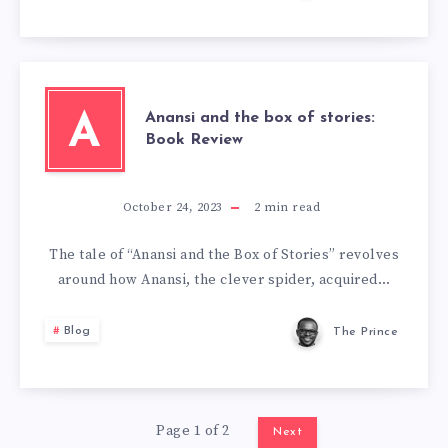
Anansi and the box of stories:
A
Book Review
October 24, 2023
2
min read
The tale of “Anansi and the Box of Stories” revolves
around how Anansi, the clever spider, acquired…
Blog
The Prince
Page 1 of 2
Next