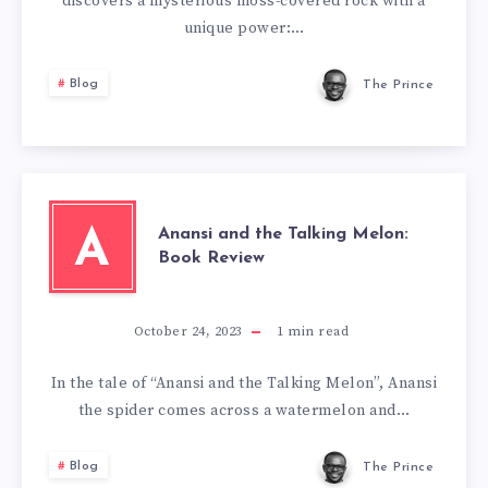
discovers a mysterious moss-covered rock with a
unique power:…
Blog
The Prince
Anansi and the Talking Melon:
A
Book Review
October 24, 2023
1
min read
In the tale of “Anansi and the Talking Melon”, Anansi
the spider comes across a watermelon and…
Blog
The Prince