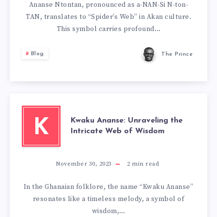
Ananse Ntontan, pronounced as a-NAN-Si N-ton-
TAN, translates to “Spider’s Web” in Akan culture.
This symbol carries profound…
Blog
The Prince
Kwaku Ananse: Unraveling the
K
Intricate Web of Wisdom
November 30, 2023
2
min read
In the Ghanaian folklore, the name “Kwaku Ananse”
resonates like a timeless melody, a symbol of
wisdom,…