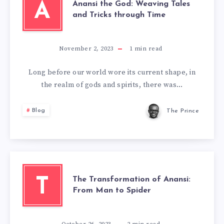
Anansi the God: Weaving Tales
A
and Tricks through Time
November 2, 2023
1
min read
Long before our world wore its current shape, in
the realm of gods and spirits, there was…
Blog
The Prince
The Transformation of Anansi:
T
From Man to Spider