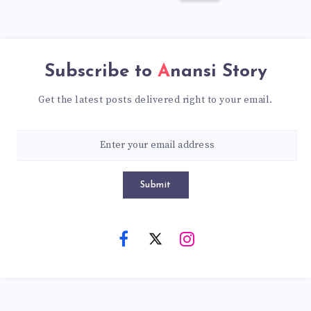
Subscribe to
Anansi Story
Get the latest posts delivered right to your email.
Submit