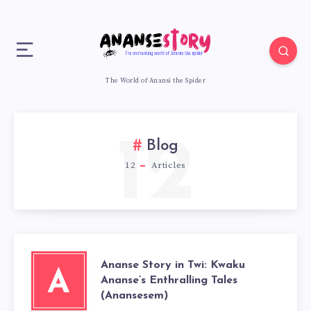
The World of Anansi the Spider
12
Blog
12
Articles
Ananse Story in Twi: Kwaku
A
Ananse’s Enthralling Tales
(Anansesem)