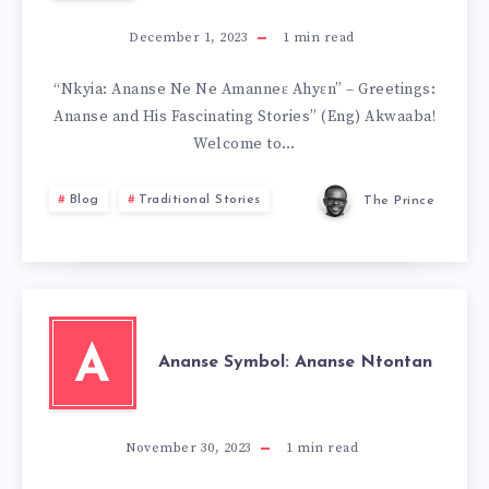
December 1, 2023
1
min read
“Nkyia: Ananse Ne Ne Amanneɛ Ahyɛn” – Greetings:
Ananse and His Fascinating Stories” (Eng) Akwaaba!
Welcome to…
Blog
Traditional Stories
The Prince
A
Ananse Symbol: Ananse Ntontan
November 30, 2023
1
min read