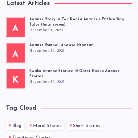
Latest Articles
Ananse Story in Twi: Kwaku Ananse’s Enthralling
Tales (Anansesem)
A
December 1, 2023
Ananse Symbol: Ananse Ntontan
November 30, 2023
A
Kwaku Ananse Stories: 12 Great Kweku Ananse
Stories
K
November 30, 2023
Tag Cloud
Blog
Moral Stories
Short Stories
Traditional Stories