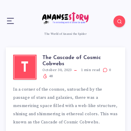
The World of Anansi the Spider
The Cascade of Cosmic
Cobwebs
T
October 30, 2023
1
min read
0
48
In a corner of the cosmos, untouched by the
passage of stars and galaxies, there was a
mesmerizing space filled with a web-like structure,
shining and shimmering in ethereal colors. This was
known as the Cascade of Cosmic Cobwebs.