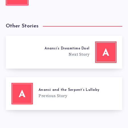
Other Stories
Anansi’s Dreamtime Duel
A
Next Story
Anansi and the Serpent’s Lullaby
A
Previous Story