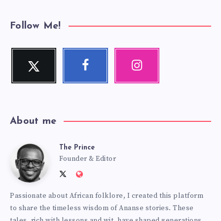
Follow Me!
Twitter
Facebook
Instagram
Follow
Follow
Our
me!
me!
photos!
About me
The Prince
The
Founder & Editor
Follow
Website:
Prince
me
http://anansiverse.com/
Passionate about African folklore, I created this platform
on
to share the timeless wisdom of Ananse stories. These
Twitter
tales, rich with lessons and wit, have shaped generations,