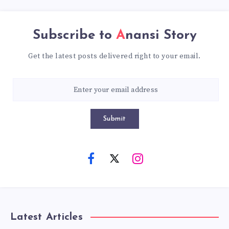
Subscribe to
Anansi Story
Get the latest posts delivered right to your email.
Submit
Latest Articles