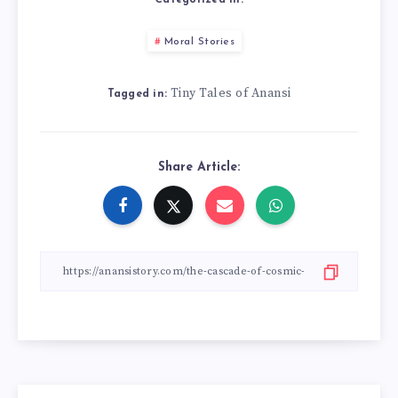
Categorized in:
Moral Stories
Tiny Tales of Anansi
Tagged in:
Share Article: