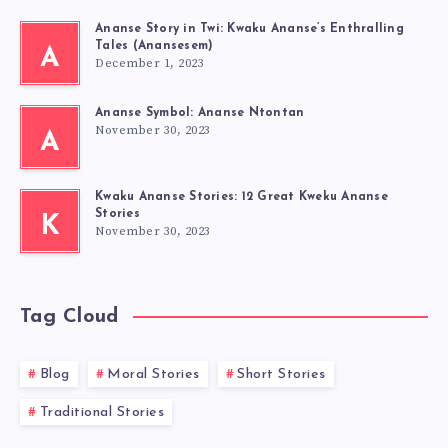
Ananse Story in Twi: Kwaku Ananse’s Enthralling
Tales (Anansesem)
A
December 1, 2023
Ananse Symbol: Ananse Ntontan
November 30, 2023
A
Kwaku Ananse Stories: 12 Great Kweku Ananse
Stories
K
November 30, 2023
Tag Cloud
Blog
Moral Stories
Short Stories
Traditional Stories