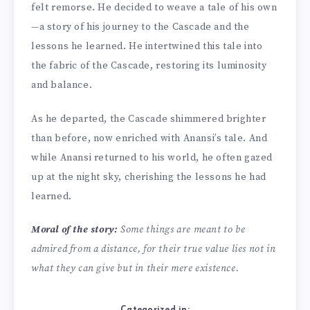
felt remorse. He decided to weave a tale of his own
—a story of his journey to the Cascade and the
lessons he learned. He intertwined this tale into
the fabric of the Cascade, restoring its luminosity
and balance.
As he departed, the Cascade shimmered brighter
than before, now enriched with Anansi’s tale. And
while Anansi returned to his world, he often gazed
up at the night sky, cherishing the lessons he had
learned.
Moral of the story:
Some things are meant to be
admired from a distance, for their true value lies not in
what they can give but in their mere existence.