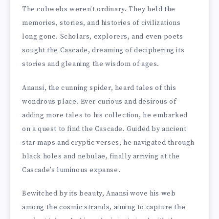
The cobwebs weren’t ordinary. They held the
memories, stories, and histories of civilizations
long gone. Scholars, explorers, and even poets
sought the Cascade, dreaming of deciphering its
stories and gleaning the wisdom of ages.
Anansi, the cunning spider, heard tales of this
wondrous place. Ever curious and desirous of
adding more tales to his collection, he embarked
on a quest to find the Cascade. Guided by ancient
star maps and cryptic verses, he navigated through
black holes and nebulae, finally arriving at the
Cascade’s luminous expanse.
Bewitched by its beauty, Anansi wove his web
among the cosmic strands, aiming to capture the