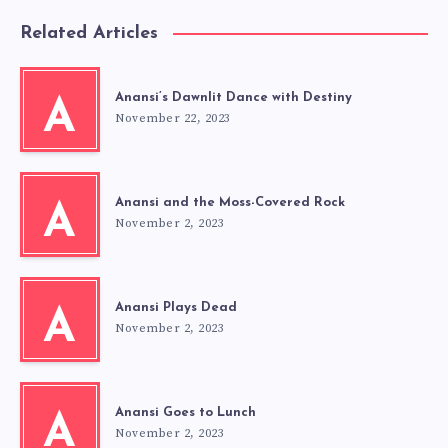
Related Articles
Anansi’s Dawnlit Dance with Destiny
A
November 22, 2023
Anansi and the Moss-Covered Rock
A
November 2, 2023
Anansi Plays Dead
A
November 2, 2023
Anansi Goes to Lunch
A
November 2, 2023