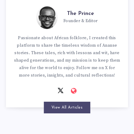
The Prince
Founder & Editor
Passionate about African folklore, I created this
platform to share the timeless wisdom of Ananse
stories. These tales, rich with lessons and wit, have
shaped generations, and my mission is to keep them
alive for the world to enjoy. Follow me on X for
more stories, insights, and cultural reflections!
View All Articles