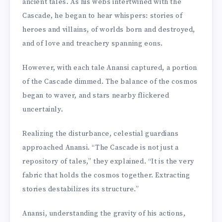
ancient tales. As his webs intertwined with the
Cascade, he began to hear whispers: stories of
heroes and villains, of worlds born and destroyed,
and of love and treachery spanning eons.
However, with each tale Anansi captured, a portion
of the Cascade dimmed. The balance of the cosmos
began to waver, and stars nearby flickered
uncertainly.
Realizing the disturbance, celestial guardians
approached Anansi. “The Cascade is not just a
repository of tales,” they explained. “It is the very
fabric that holds the cosmos together. Extracting
stories destabilizes its structure.”
Anansi, understanding the gravity of his actions,