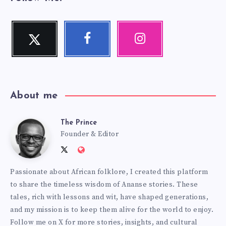
Twitter
Facebook
Instagram
Follow
Follow
Our
me!
me!
photos!
About me
The Prince
The
Founder & Editor
Follow
Website:
Prince
me
http://anansiverse.com/
Passionate about African folklore, I created this platform
on
to share the timeless wisdom of Ananse stories. These
Twitter
tales, rich with lessons and wit, have shaped generations,
and my mission is to keep them alive for the world to enjoy.
Follow me on X for more stories, insights, and cultural