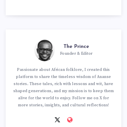
The Prince
Founder & Editor
Passionate about African folklore, I created this
platform to share the timeless wisdom of Ananse
stories. These tales, rich with lessons and wit, have
shaped generations, and my mission is to keep them
alive for the world to enjoy. Follow me on X for
more stories, insights, and cultural reflections!