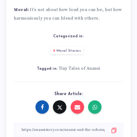
Moral:
It’s not about how loud you can be, but how
harmoniously you can blend with others.
Categorized in:
Moral Stories
Tiny Tales of Anansi
Tagged in:
Share Article: