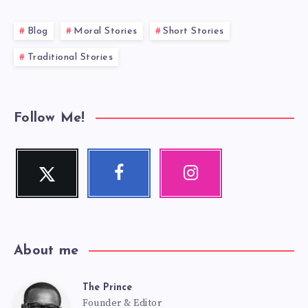
Blog
Moral Stories
Short Stories
Traditional Stories
Follow Me!
Twitter
Facebook
Instagram
Follow
Follow
Our
me!
me!
photos!
About me
The Prince
The
Founder & Editor