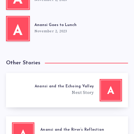
A
Anansi Goes to Lunch
A
November 2, 2023
Other Stories
Anansi and the Echoing Valley
A
Next Story
Anansi and the River’s Reflection