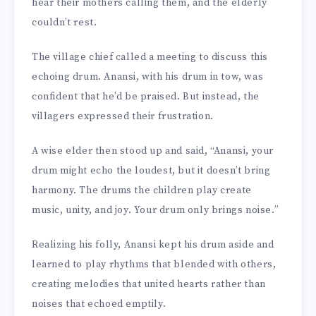
hear their mothers calling them, and the elderly
couldn’t rest.
The village chief called a meeting to discuss this
echoing drum. Anansi, with his drum in tow, was
confident that he’d be praised. But instead, the
villagers expressed their frustration.
A wise elder then stood up and said, “Anansi, your
drum might echo the loudest, but it doesn’t bring
harmony. The drums the children play create
music, unity, and joy. Your drum only brings noise.”
Realizing his folly, Anansi kept his drum aside and
learned to play rhythms that blended with others,
creating melodies that united hearts rather than
noises that echoed emptily.