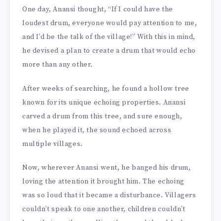
One day, Anansi thought, “If I could have the
loudest drum, everyone would pay attention to me,
and I’d be the talk of the village!” With this in mind,
he devised a plan to create a drum that would echo
more than any other.
After weeks of searching, he found a hollow tree
known for its unique echoing properties. Anansi
carved a drum from this tree, and sure enough,
when he played it, the sound echoed across
multiple villages.
Now, wherever Anansi went, he banged his drum,
loving the attention it brought him. The echoing
was so loud that it became a disturbance. Villagers
couldn’t speak to one another, children couldn’t