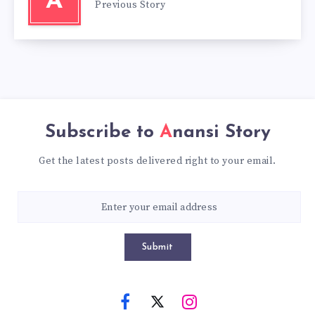
A
Previous Story
Subscribe to
Anansi Story
Get the latest posts delivered right to your email.
Submit