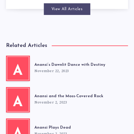
View All Articles
Related Articles
Anansi’s Dawnlit Dance with Destiny
A
November 22, 2023
Anansi and the Moss-Covered Rock
A
November 2, 2023
Anansi Plays Dead
November 2, 2023