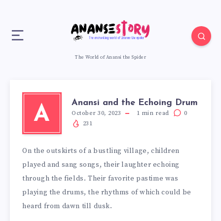
The World of Anansi the Spider
Anansi and the Echoing Drum
A
October 30, 2023
1
min read
0
231
On the outskirts of a bustling village, children
played and sang songs, their laughter echoing
through the fields. Their favorite pastime was
playing the drums, the rhythms of which could be
heard from dawn till dusk.