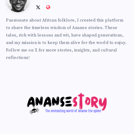
Follow
Website:
Prince
me
http://anansiverse.com/
Passionate about African folklore, I created this platform
on
to share the timeless wisdom of Ananse stories. These
Twitter
tales, rich with lessons and wit, have shaped generations,
and my mission is to keep them alive for the world to enjoy.
Follow me on X for more stories, insights, and cultural
reflections!