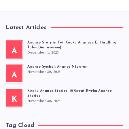
Latest Articles
Ananse Story in Twi: Kwaku Ananse’s Enthralling
Tales (Anansesem)
A
December 1, 2023
Ananse Symbol: Ananse Ntontan
November 30, 2023
A
Kwaku Ananse Stories: 12 Great Kweku Ananse
Stories
K
November 30, 2023
Tag Cloud