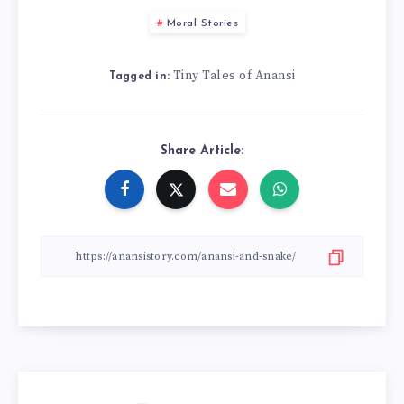
Moral Stories
Tiny Tales of Anansi
Tagged in:
Share Article: