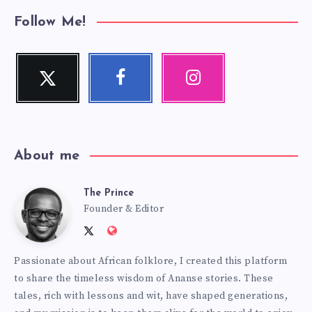
Follow Me!
Twitter
Facebook
Instagram
Follow
Follow
Our
me!
me!
photos!
About me
The Prince
The
Founder & Editor
Follow
Website:
Prince
me
http://anansiverse.com/
Passionate about African folklore, I created this platform
on
to share the timeless wisdom of Ananse stories. These
Twitter
tales, rich with lessons and wit, have shaped generations,