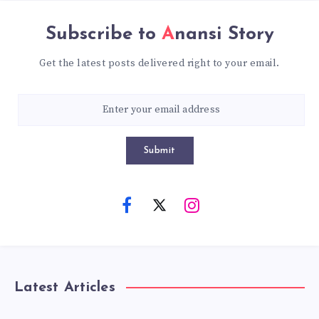
Subscribe to
Anansi Story
Get the latest posts delivered right to your email.
Submit
Latest Articles