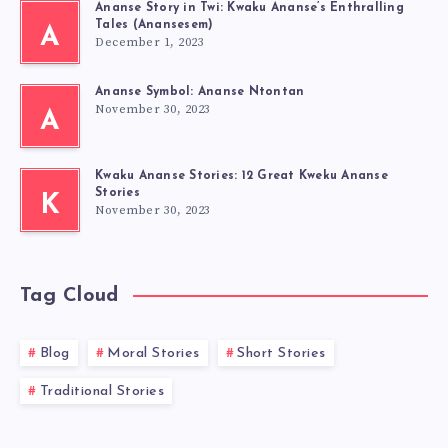
Ananse Story in Twi: Kwaku Ananse’s Enthralling
Tales (Anansesem)
A
December 1, 2023
Ananse Symbol: Ananse Ntontan
November 30, 2023
A
Kwaku Ananse Stories: 12 Great Kweku Ananse
Stories
K
November 30, 2023
Tag Cloud
Blog
Moral Stories
Short Stories
Traditional Stories