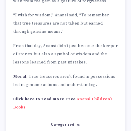
wish from the gem as a gesture of forgiveness.
“I wish for wisdom,” Anansi said, “To remember
that true treasures are not taken but earned
through genuine means.”
From that day, Anansi didn’t just become the keeper
of stories but also a symbol of wisdom and the
lessons learned from past mistakes.
Moral
: True treasures aren’t found in possessions
but in genuine actions and understanding.
Click here to read more Free
Anansi Children’s
Books
Categorized in: