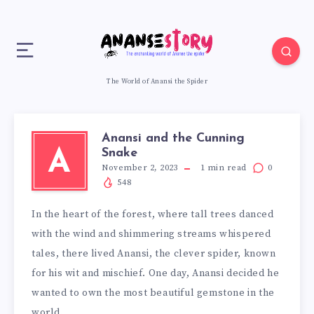
The World of Anansi the Spider
Anansi and the Cunning
Snake
A
November 2, 2023
1
min read
0
548
In the heart of the forest, where tall trees danced
with the wind and shimmering streams whispered
tales, there lived Anansi, the clever spider, known
for his wit and mischief. One day, Anansi decided he
wanted to own the most beautiful gemstone in the
world.