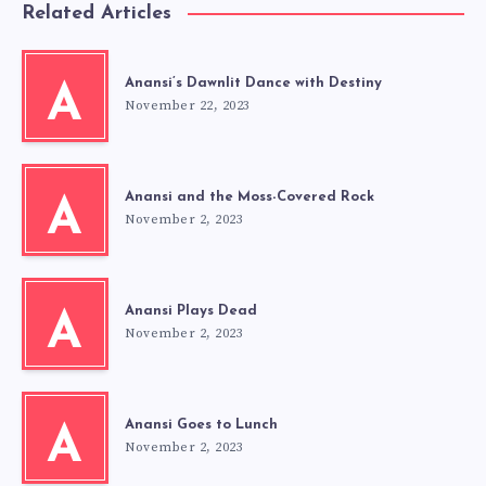
Related Articles
Anansi’s Dawnlit Dance with Destiny
A
November 22, 2023
Anansi and the Moss-Covered Rock
A
November 2, 2023
Anansi Plays Dead
A
November 2, 2023
Anansi Goes to Lunch
A
November 2, 2023