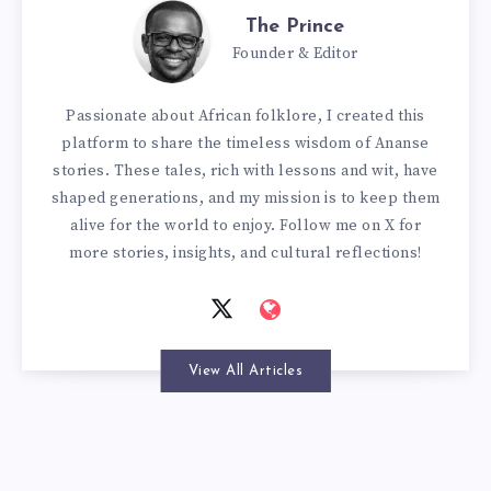
The Prince
Founder & Editor
Passionate about African folklore, I created this
platform to share the timeless wisdom of Ananse
stories. These tales, rich with lessons and wit, have
shaped generations, and my mission is to keep them
alive for the world to enjoy. Follow me on X for
more stories, insights, and cultural reflections!
View All Articles