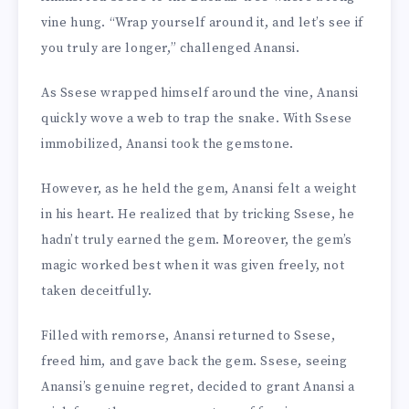
vine hung. “Wrap yourself around it, and let’s see if
you truly are longer,” challenged Anansi.
As Ssese wrapped himself around the vine, Anansi
quickly wove a web to trap the snake. With Ssese
immobilized, Anansi took the gemstone.
However, as he held the gem, Anansi felt a weight
in his heart. He realized that by tricking Ssese, he
hadn’t truly earned the gem. Moreover, the gem’s
magic worked best when it was given freely, not
taken deceitfully.
Filled with remorse, Anansi returned to Ssese,
freed him, and gave back the gem. Ssese, seeing
Anansi’s genuine regret, decided to grant Anansi a