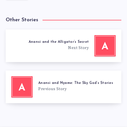
Other Stories
Anansi and the Alligator’s Secret
A
Next Story
Anansi and Nyame: The Sky God’s Stories
A
Previous Story