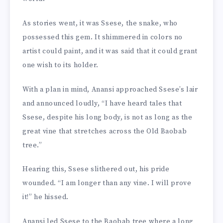
As stories went, it was Ssese, the snake, who
possessed this gem. It shimmered in colors no
artist could paint, and it was said that it could grant
one wish to its holder.
With a plan in mind, Anansi approached Ssese’s lair
and announced loudly, “I have heard tales that
Ssese, despite his long body, is not as long as the
great vine that stretches across the Old Baobab
tree.”
Hearing this, Ssese slithered out, his pride
wounded. “I am longer than any vine. I will prove
it!” he hissed.
Anansi led Ssese to the Baobab tree where a long