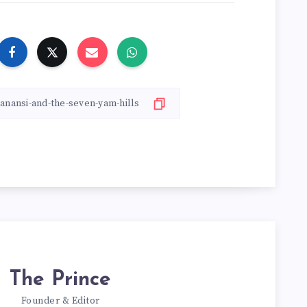
The Prince
Founder & Editor