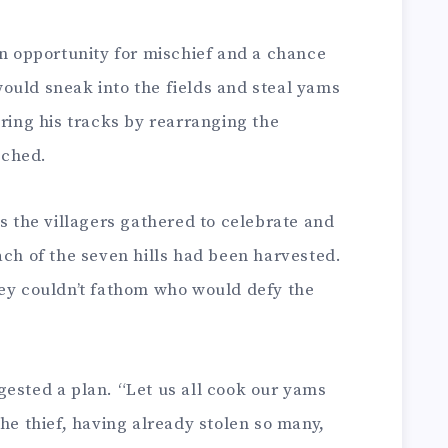
an opportunity for mischief and a chance
e would sneak into the fields and steal yams
ering his tracks by rearranging the
uched.
as the villagers gathered to celebrate and
ach of the seven hills had been harvested.
hey couldn’t fathom who would defy the
gested a plan. “Let us all cook our yams
The thief, having already stolen so many,