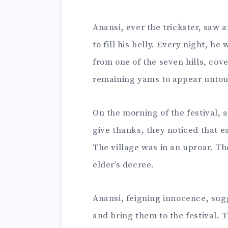
Anansi, ever the trickster, saw 
to fill his belly. Every night, h
from one of the seven hills, cov
remaining yams to appear unto
On the morning of the festival, 
give thanks, they noticed that e
The village was in an uproar. T
elder’s decree.
Anansi, feigning innocence, sug
and bring them to the festival. 