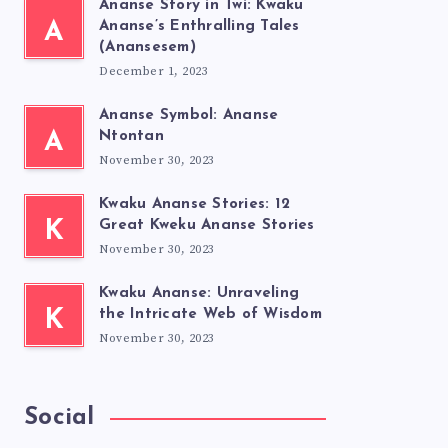
Ananse Story in Twi: Kwaku
A
Ananse’s Enthralling Tales
(Anansesem)
December 1, 2023
Ananse Symbol: Ananse
A
Ntontan
November 30, 2023
Kwaku Ananse Stories: 12
K
Great Kweku Ananse Stories
November 30, 2023
Kwaku Ananse: Unraveling
K
the Intricate Web of Wisdom
November 30, 2023
Social