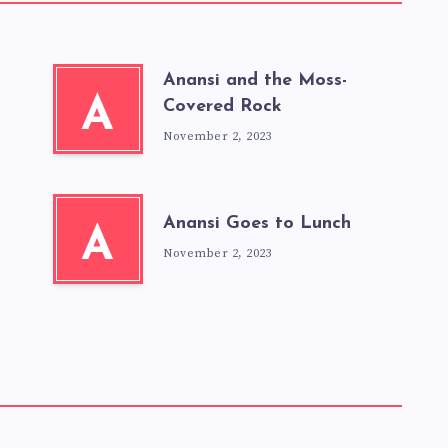
Anansi and the Moss-
A
Covered Rock
November 2, 2023
Anansi Goes to Lunch
A
November 2, 2023