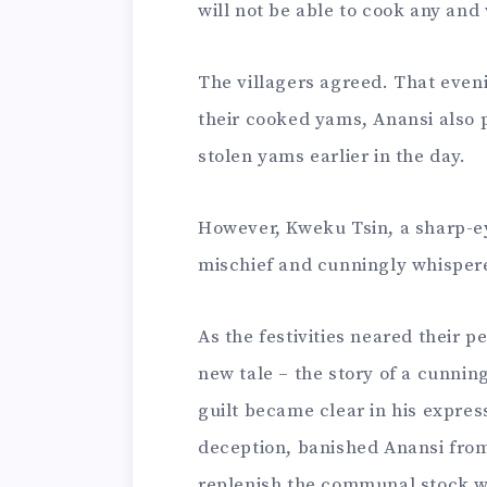
will not be able to cook any and 
The villagers agreed. That eveni
their cooked yams, Anansi also 
stolen yams earlier in the day.
However, Kweku Tsin, a sharp-ey
mischief and cunningly whispered
As the festivities neared their 
new tale – the story of a cunning
guilt became clear in his express
deception, banished Anansi from
replenish the communal stock w