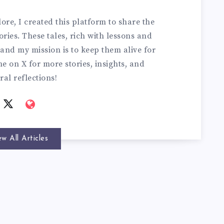
ore, I created this platform to share the
ries. These tales, rich with lessons and
and my mission is to keep them alive for
e on X for more stories, insights, and
ral reflections!
ew All Articles