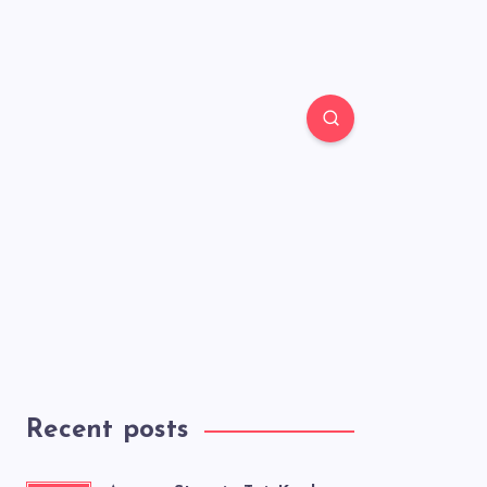
Recent posts