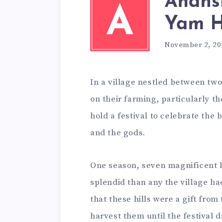
Anans
A
Yam Hi
November 2, 20
In a village nestled between two
on their farming, particularly t
hold a festival to celebrate the 
and the gods.
One season, seven magnificent 
splendid than any the village ha
that these hills were a gift fro
harvest them until the festival d