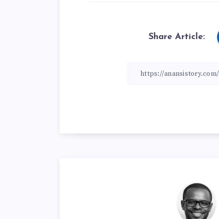
Share Article: