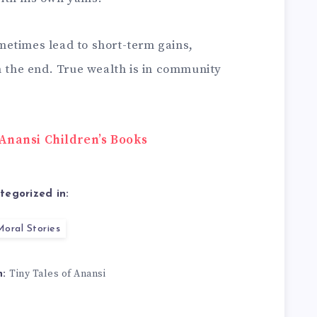
metimes lead to short-term gains,
n the end. True wealth is in community
Anansi Children’s Books
tegorized in:
oral Stories
Tiny Tales of Anansi
n: