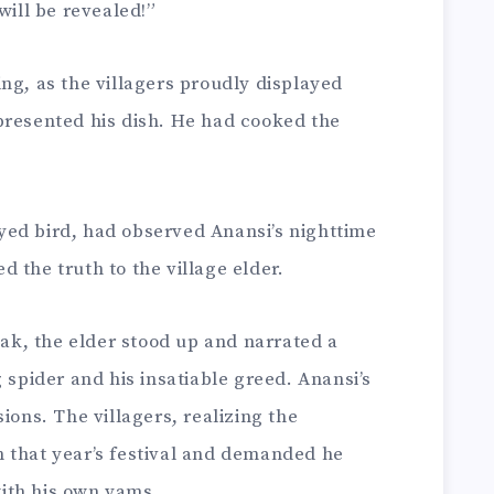
will be revealed!”
ng, as the villagers proudly displayed
presented his dish. He had cooked the
ed bird, had observed Anansi’s nighttime
 the truth to the village elder.
peak, the elder stood up and narrated a
 spider and his insatiable greed. Anansi’s
ions. The villagers, realizing the
 that year’s festival and demanded he
ith his own yams.