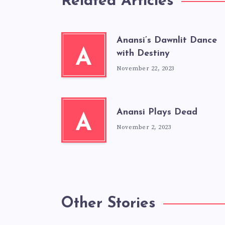
Related Articles
Anansi’s Dawnlit Dance
A
with Destiny
November 22, 2023
Anansi Plays Dead
A
November 2, 2023
Other Stories