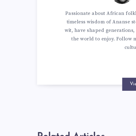
Passionate about African folkl
timeless wisdom of Ananse sto
wit, have shaped generations, 
the world to enjoy. Follow m
cultu
Vi