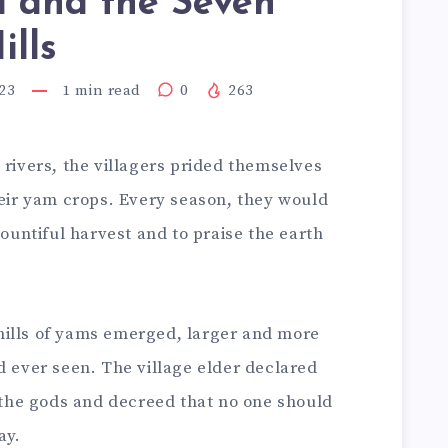
i and the Seven
lls
23
1
min read
0
263
 rivers, the villagers prided themselves
heir yam crops. Every season, they would
bountiful harvest and to praise the earth
hills of yams emerged, larger and more
d ever seen. The village elder declared
m the gods and decreed that no one should
ay.