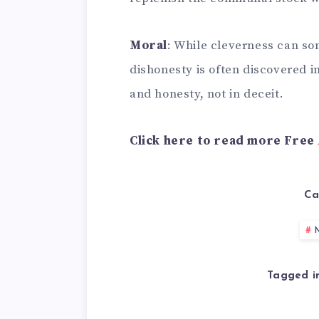
Moral
: While cleverness can so
dishonesty is often discovered i
and honesty, not in deceit.
Click here to read more Free
Ca
M
Tagged i