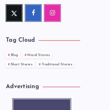
Twitter
Facebook
Instagram
Follow
Follow
Our
me!
me!
photos!
Tag Cloud
Blog
Moral Stories
Short Stories
Traditional Stories
Advertising