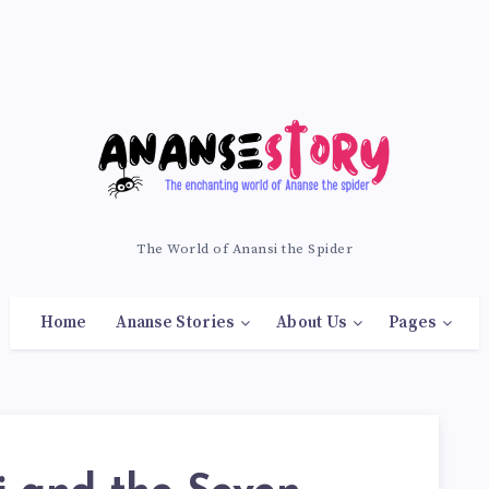
The World of Anansi the Spider
Home
Ananse Stories
About Us
Pages