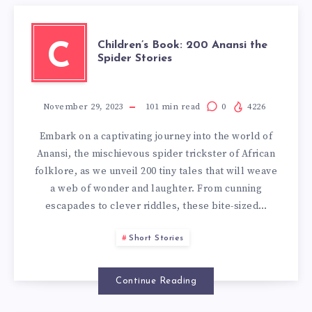
Children’s Book: 200 Anansi the
C
Spider Stories
November 29, 2023
101
min read
0
4226
Embark on a captivating journey into the world of
Anansi, the mischievous spider trickster of African
folklore, as we unveil 200 tiny tales that will weave
a web of wonder and laughter. From cunning
escapades to clever riddles, these bite-sized…
Short Stories
Continue Reading