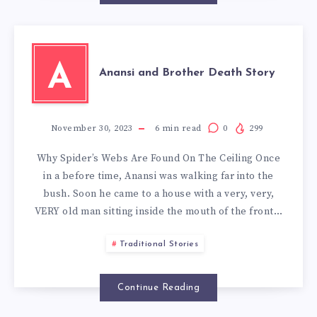
A
Anansi and Brother Death Story
November 30, 2023
6
min read
0
299
Why Spider’s Webs Are Found On The Ceiling Once
in a before time, Anansi was walking far into the
bush. Soon he came to a house with a very, very,
VERY old man sitting inside the mouth of the front…
Traditional Stories
Continue Reading