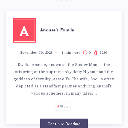
A
Ananse’s Family
November 30, 2023
1
min read
0
1230
Kweku Ananse, known as the Spider Man, is the
offspring of the supreme sky deity N’yame and the
goddess of fertility, Asase Ya. His wife, Aso, is often
depicted as a steadfast partner enduring Anansi’s
various schemes. In many tales,…
Blog
Continue Reading