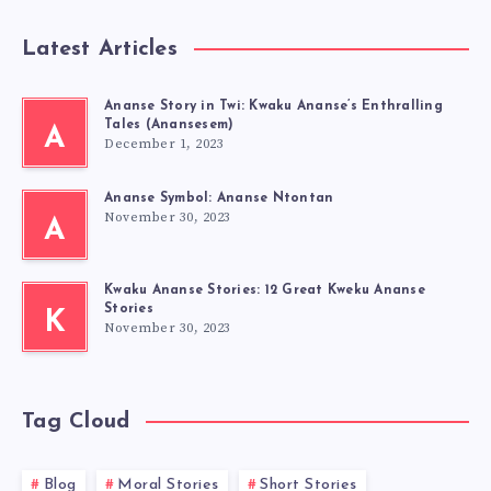
Latest Articles
Ananse Story in Twi: Kwaku Ananse’s Enthralling
Tales (Anansesem)
A
December 1, 2023
Ananse Symbol: Ananse Ntontan
November 30, 2023
A
Kwaku Ananse Stories: 12 Great Kweku Ananse
Stories
K
November 30, 2023
Tag Cloud
Blog
Moral Stories
Short Stories