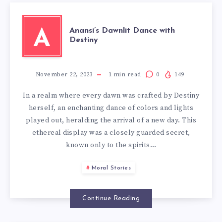
Anansi’s Dawnlit Dance with
A
Destiny
November 22, 2023
1
min read
0
149
In a realm where every dawn was crafted by Destiny
herself, an enchanting dance of colors and lights
played out, heralding the arrival of a new day. This
ethereal display was a closely guarded secret,
known only to the spirits…
Moral Stories
Continue Reading