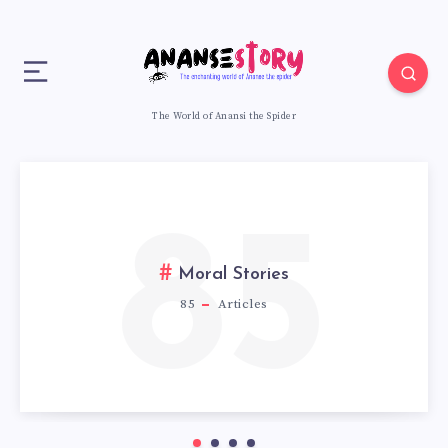
The World of Anansi the Spider
85
Moral Stories
85
Articles