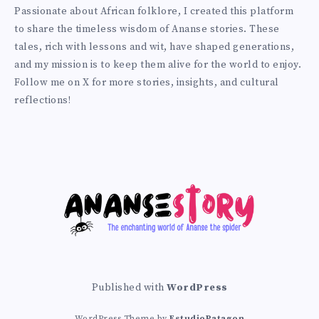
Prince
http://anansiverse.com/
Passionate about African folklore, I created this platform
on
to share the timeless wisdom of Ananse stories. These
Twitter
tales, rich with lessons and wit, have shaped generations,
and my mission is to keep them alive for the world to enjoy.
Follow me on X for more stories, insights, and cultural
reflections!
Published with
WordPress
WordPress Theme by
EstudioPatagon