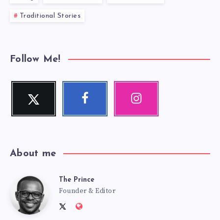
Traditional Stories
Follow Me!
Twitter
Facebook
Instagram
Follow
Follow
Our
me!
me!
photos!
About me
The Prince
The
Founder & Editor
Follow
Website:
me