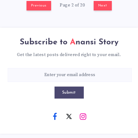
Page 2 of 20
Previous
Next
Subscribe to
Anansi Story
Get the latest posts delivered right to your email.
Submit