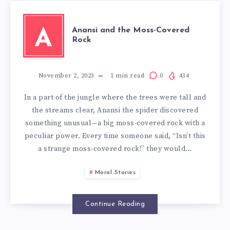
Anansi and the Moss-Covered
A
Rock
November 2, 2023
1
min read
0
434
In a part of the jungle where the trees were tall and
the streams clear, Anansi the spider discovered
something unusual—a big moss-covered rock with a
peculiar power. Every time someone said, “Isn’t this
a strange moss-covered rock!” they would…
Moral Stories
Continue Reading