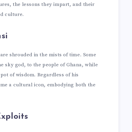
res, the lessons they impart, and their
nd culture.
si
 are shrouded in the mists of time. Some
e sky god, to the people of Ghana, while
pot of wisdom. Regardless of his
me a cultural icon, embodying both the
xploits