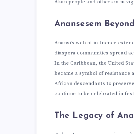
Akan people and others in naviga
Anansesem Beyon
Anansi’s web of influence exten
diaspora communities spread acro
In the Caribbean, the United Sta
became a symbol of resistance a
African descendants to preserve 
continue to be celebrated in fest
The Legacy of An