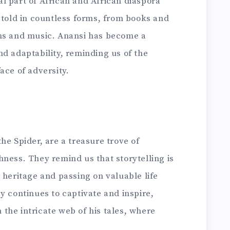
l part of African and African diaspora
etold in countless forms, from books and
ons and music. Anansi has become a
d adaptability, reminding us of the
ace of adversity.
he Spider, are a treasure trove of
ness. They remind us that storytelling is
 heritage and passing on valuable life
y continues to captivate and inspire,
n the intricate web of his tales, where