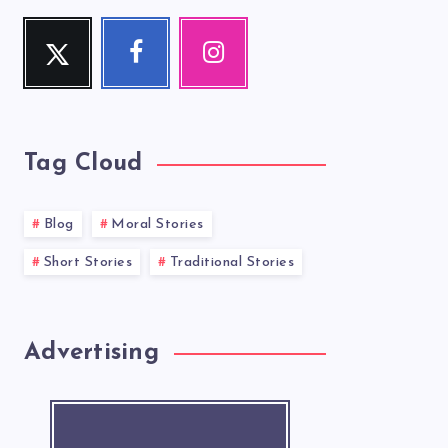
Twitter
Facebook
Instagram
Follow
Follow
Our
me!
me!
photos!
Tag Cloud
Blog
Moral Stories
Short Stories
Traditional Stories
Advertising