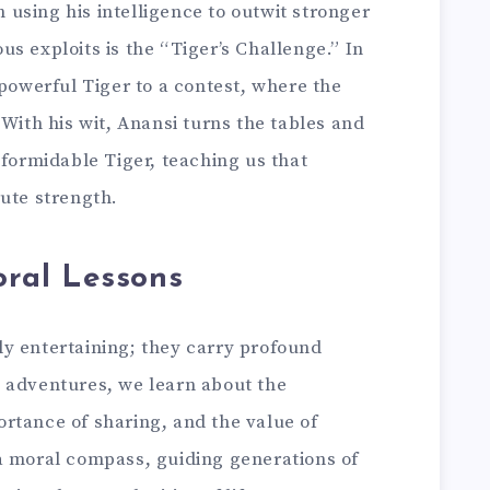
en using his intelligence to outwit stronger
s exploits is the “Tiger’s Challenge.” In
 powerful Tiger to a contest, where the
 With his wit, Anansi turns the tables and
 formidable Tiger, teaching us that
ute strength.
ral Lessons
y entertaining; they carry profound
 adventures, we learn about the
rtance of sharing, and the value of
a moral compass, guiding generations of