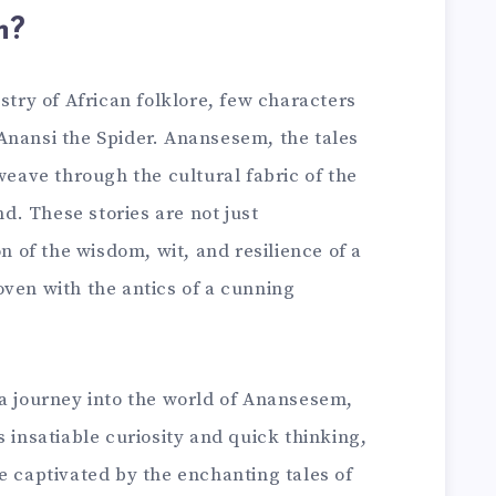
m?
stry of African folklore, few characters
Anansi the Spider. Anansesem, the tales
 weave through the cultural fabric of the
. These stories are not just
on of the wisdom, wit, and resilience of a
oven with the antics of a cunning
 a journey into the world of Anansesem,
s insatiable curiosity and quick thinking,
e captivated by the enchanting tales of