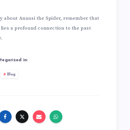
ory about Anansi the Spider, remember that
 lies a profound connection to the past
e.
tegorized in:
Blog