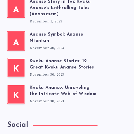
Ananse Story in Twi: Kwaku
A
Ananse’s Enthralling Tales
(Anansesem)
December 1, 2023
Ananse Symbol: Ananse
A
Ntontan
November 30, 2023
Kwaku Ananse Stories: 12
K
Great Kweku Ananse Stories
November 30, 2023
Kwaku Ananse: Unraveling
K
the Intricate Web of Wisdom
November 30, 2023
Social