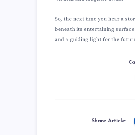
So, the next time you hear a st
beneath its entertaining surface
and a guiding light for the futur
Ca
Share Article: