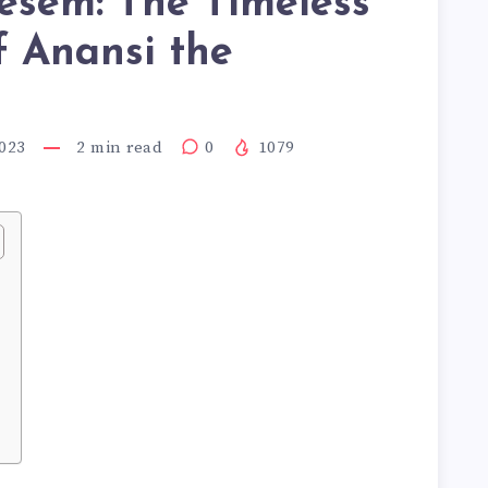
esem: The Timeless
f Anansi the
r
023
2
min read
0
1079