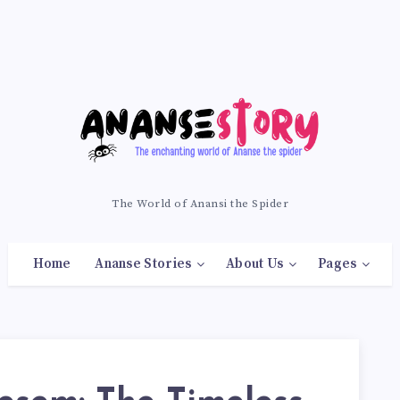
The World of Anansi the Spider
Home
Ananse Stories
About Us
Pages