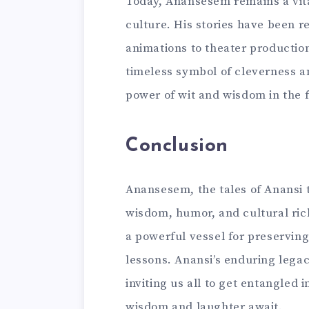
Today, Anansesem remains a vita
culture. His stories have been r
animations to theater producti
timeless symbol of cleverness an
power of wit and wisdom in the f
Conclusion
Anansesem, the tales of Anansi t
wisdom, humor, and cultural rich
a powerful vessel for preserving
lessons. Anansi’s enduring legac
inviting us all to get entangled i
wisdom and laughter await.