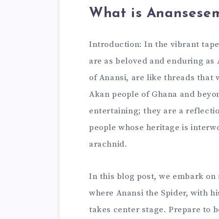
What is Anansese
Introduction: In the vibrant tape
are as beloved and enduring as 
of Anansi, are like threads that
Akan people of Ghana and beyond
entertaining; they are a reflecti
people whose heritage is interw
arachnid.
In this blog post, we embark on
where Anansi the Spider, with hi
takes center stage. Prepare to b