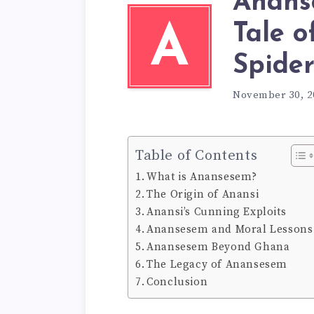
Anans
Tale o
A
Spide
November 30, 2
Table of Contents
What is Anansesem?
The Origin of Anansi
Anansi’s Cunning Exploits
Anansesem and Moral Lessons
Anansesem Beyond Ghana
The Legacy of Anansesem
Conclusion