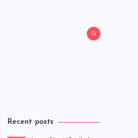
Recent posts