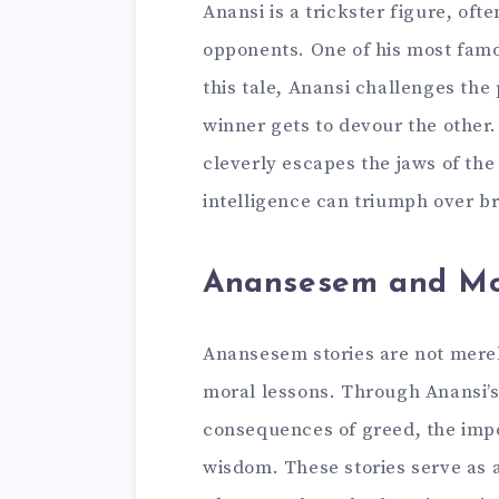
Anansi is a trickster figure, oft
opponents. One of his most famou
this tale, Anansi challenges the
winner gets to devour the other.
cleverly escapes the jaws of the
intelligence can triumph over br
Anansesem and Mo
Anansesem stories are not merel
moral lessons. Through Anansi’s
consequences of greed, the impo
wisdom. These stories serve as 