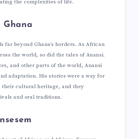
ting the complexities of life.
d Ghana
ds far beyond Ghana’s borders. As African
ss the world, so did the tales of Anansi.
tes, and other parts of the world, Anansi
nd adaptation. His stories were a way for
their cultural heritage, and they
ivals and oral traditions.
ansesem