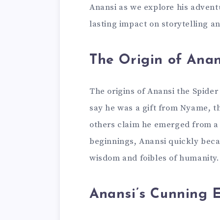
Anansi as we explore his adventu
lasting impact on storytelling a
The Origin of Anan
The origins of Anansi the Spider
say he was a gift from Nyame, th
others claim he emerged from a 
beginnings, Anansi quickly beca
wisdom and foibles of humanity.
Anansi’s Cunning E